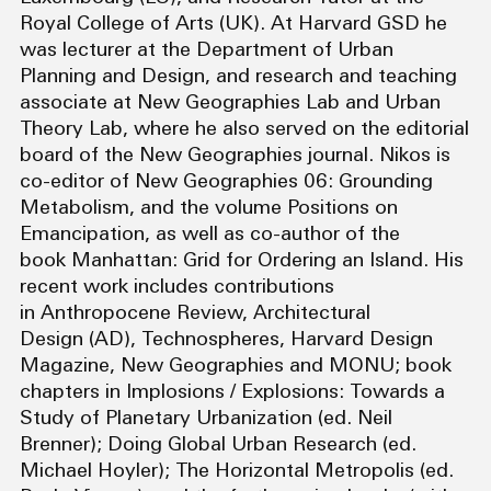
Royal College of Arts (UK). At Harvard GSD he
was lecturer at the Department of Urban
Planning and Design, and research and teaching
associate at New Geographies Lab and Urban
Theory Lab, where he also served on the editorial
board of the New Geographies journal. Nikos is
co-editor of New Geographies 06: Grounding
Metabolism, and the volume Positions on
Emancipation, as well as co-author of the
book Manhattan: Grid for Ordering an Island. His
recent work includes contributions
in Anthropocene Review, Architectural
Design (AD), Technospheres, Harvard Design
Magazine, New Geographies and MONU; book
chapters in Implosions / Explosions: Towards a
Study of Planetary Urbanization (ed. Neil
Brenner); Doing Global Urban Research (ed.
Michael Hoyler); The Horizontal Metropolis (ed.