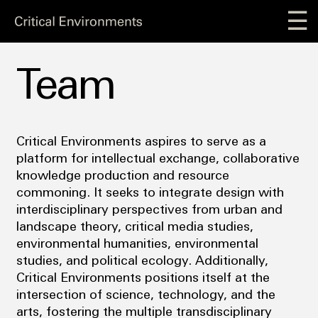
☰
Team
Critical Environments aspires to serve as a
platform for intellectual exchange, collaborative
knowledge production and resource
commoning. It seeks to integrate design with
interdisciplinary perspectives from urban and
landscape theory, critical media studies,
environmental humanities, environmental
studies, and political ecology. Additionally,
Critical Environments positions itself at the
intersection of science, technology, and the
arts, fostering the multiple transdisciplinary