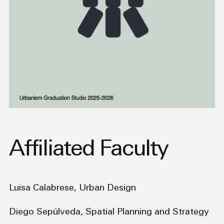
Affiliated Faculty
Luisa Calabrese, Urban Design
Diego Sepúlveda, Spatial Planning and Strategy