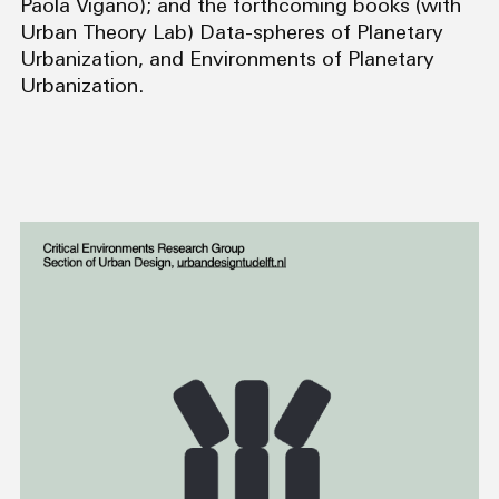
Paola Vigano); and the forthcoming books (with
Urban Theory Lab) Data-spheres of Planetary
Urbanization, and Environments of Planetary
Urbanization.