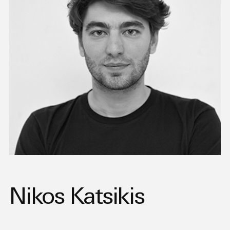
Nikos Katsikis