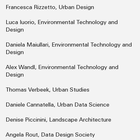
Francesca Rizzetto, Urban Design
Luca Iuorio, Environmental Technology and
Design
Daniela Maiullari, Environmental Technology and
Design
Alex Wandl, Environmental Technology and
Design
Thomas Verbeek, Urban Studies
Daniele Cannatella, Urban Data Science
Denise Piccinini, Landscape Architecture
Angela Rout, Data Design Society