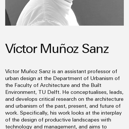
Víctor Muñoz Sanz
Víctor Muñoz Sanz is an assistant professor of
urban design at the Department of Urbanism of
the Faculty of Architecture and the Built
Environment, TU Delft. He conceptualises, leads,
and develops critical research on the architecture
and urbanism of the past, present, and future of
work. Specifically, his work looks at the interplay
of the design of productive landscapes with
technology and management, and aims to