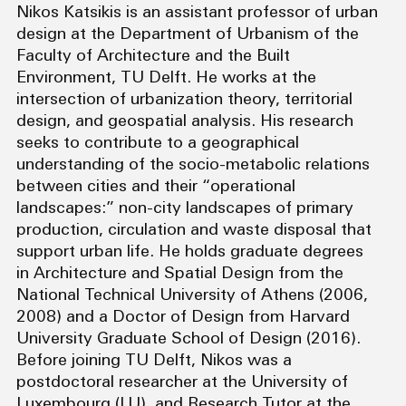
Nikos Katsikis is an assistant professor of urban
design at the Department of Urbanism of the
Faculty of Architecture and the Built
Environment, TU Delft. He works at the
intersection of urbanization theory, territorial
design, and geospatial analysis. His research
seeks to contribute to a geographical
understanding of the socio-metabolic relations
between cities and their “operational
landscapes:” non-city landscapes of primary
production, circulation and waste disposal that
support urban life. He holds graduate degrees
in Architecture and Spatial Design from the
National Technical University of Athens (2006,
2008) and a Doctor of Design from Harvard
University Graduate School of Design (2016).
Before joining TU Delft, Nikos was a
postdoctoral researcher at the University of
Luxembourg (LU), and Research Tutor at the