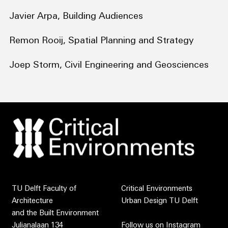
Javier Arpa, Building Audiences
Remon Rooij, Spatial Planning and Strategy
Joep Storm, Civil Engineering and Geosciences
TU Delft Faculty of
Critical Environments
Architecture
Urban Design TU Delft
and the Built Environment
Julianalaan 134
Follow us on
Instagram