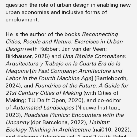
question the role of urban design in enabling new
urban economies and inclusive forms of
employment.
He is the author of the books
Reconnecting
Cities, People and Nature: Exercises in Urban
Design
(with Robbert Jan van der Veen;
Birkhäuser, 2025) and
Una Rápida Compañera:
Arquitectura y Trabajo en la Cuarta Era de la
Maquina
[
In Fast Company: Architecture and
Labor in the Fourth Machine Age
] (Bartlebooth,
2024), and
Foundries of the Future: A Guide for
21st Century Cities of Making
(with Cities of
Making; TU Delft Open, 2020), and co-editor
of
Automated Landscapes
(Nieuwe Instituut,
2023),
Roadside Picnics: Encounters with the
Uncanny
(dpr Barcelona, 2022),
Habitat:
Ecology Thinking in Architecture
(nai010, 2022),