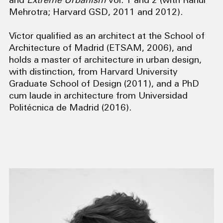
and
Extreme Urbanism
vol. 1 and 2 (with Rahul
Mehrotra; Harvard GSD, 2011 and 2012).
Víctor qualified as an architect at the School of
Architecture of Madrid (ETSAM, 2006), and
holds a master of architecture in urban design,
with distinction, from Harvard University
Graduate School of Design (2011), and a PhD
cum laude in architecture from Universidad
Politécnica de Madrid (2016).