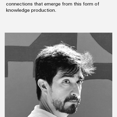
connections that emerge from this form of
knowledge production.