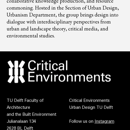
collaborative knowledge production, and resource
commoning. Hosted in the Section of Urban Design,
Urbanism Department, the group brings design into
dialogue with interdisciplinary perspectives from
urban and landscape theory, critical media, and
environmental studies.
TU Delft Faculty of
Critical Environments
Architecture
Urban Design TU Delft
and the Built Environment
Julianalaan 134
Follow us on
Instagram
2628 BL Delft