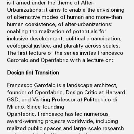
is framed under the theme of Alter-
Urbanizations: it aims to enable the envisioning
of alternative modes of human and more-than
human coexistence, of alter-urbanizations:
enabling the realization of potentials for
inclusive development, political emancipation,
ecological justice, and plurality across scales.
The first lecture of the series invites Francesco
Garofalo and Openfabric with a lecture on:
Design (in) Transition
Francesco Garofalo is a landscape architect,
founder of Openfabric, Design Critic at Harvard
GSD, and Visiting Professor at Politecnico di
Milano. Since founding
Openfabric, Francesco has led numerous
award-winning projects worldwide, including
realized public spaces and large-scale research