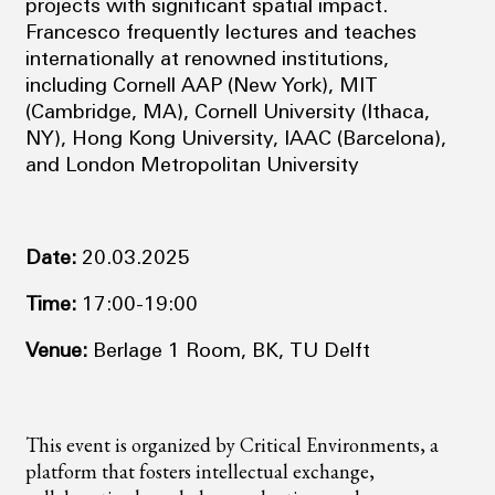
projects with significant spatial impact.
Francesco frequently lectures and teaches
internationally at renowned institutions,
including Cornell AAP (New York), MIT
(Cambridge, MA), Cornell University (Ithaca,
NY), Hong Kong University, IAAC (Barcelona),
and London Metropolitan University
Date:
20.03.2025
Time:
17:00-19:00
Venue:
Berlage 1 Room, BK, TU Delft
This event is organized by Critical Environments, a
platform that fosters intellectual exchange,