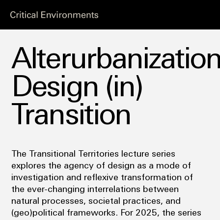
Alterurbanization
Design (in)
Transition
The Transitional Territories lecture series
explores the agency of design as a mode of
investigation and reflexive transformation of
the ever-changing interrelations between
natural processes, societal practices, and
(geo)political frameworks. For 2025, the series